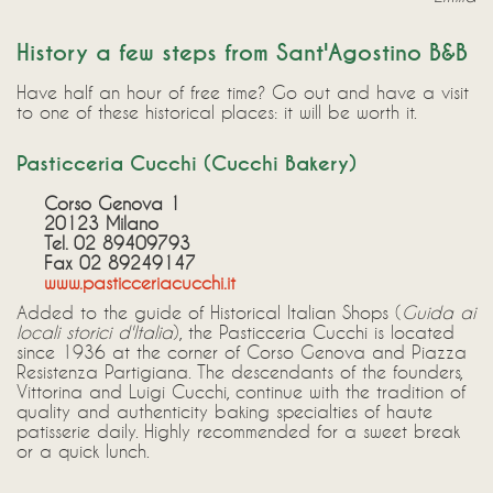
History a few steps from Sant'Agostino B&B
Have half an hour of free time? Go out and have a visit
to one of these historical places: it will be worth it.
Pasticceria Cucchi (Cucchi Bakery)
Corso Genova 1
20123 Milano
Tel. 02 89409793
Fax 02 89249147
www.pasticceriacucchi.it
Added to the guide of Historical Italian Shops (
Guida ai
locali storici d'Italia
), the Pasticceria Cucchi is located
since 1936 at the corner of Corso Genova and Piazza
Resistenza Partigiana. The descendants of the founders,
Vittorina and Luigi Cucchi, continue with the tradition of
quality and authenticity baking specialties of haute
patisserie daily. Highly recommended for a sweet break
or a quick lunch.