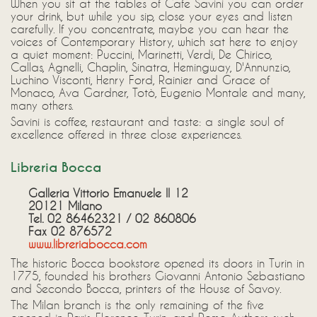
When you sit at the tables of Cafe Savini you can order
your drink, but while you sip, close your eyes and listen
carefully. If you concentrate, maybe you can hear the
voices of Contemporary History, which sat here to enjoy
a quiet moment: Puccini, Marinetti, Verdi, De Chirico,
Callas, Agnelli, Chaplin, Sinatra, Hemingway, D'Annunzio,
Luchino Visconti, Henry Ford, Rainier and Grace of
Monaco, Ava Gardner, Totò, Eugenio Montale and many,
many others.
Savini is coffee, restaurant and taste: a single soul of
excellence offered in three close experiences.
Libreria Bocca
Galleria Vittorio Emanuele II 12
20121 Milano
Tel. 02 86462321 / 02 860806
Fax 02 876572
www.libreriabocca.com
The historic Bocca bookstore opened its doors in Turin in
1775, founded his brothers Giovanni Antonio Sebastiano
and Secondo Bocca, printers of the House of Savoy.
The Milan branch is the only remaining of the five