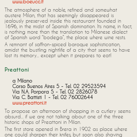
www.boeucc.it
The atmosphere of a noble, refined and somewhat
austere Milan, that has seemingly disappeared is
jealously preserved inside this restaurant founded in
1696, in the midst of Spanish domination. Its name, in fact,
is nothing more than the translation to Milanese dialect
of Spanish word “bodega”, the place where wine rests.
A remnant of saffron-spiced baroque sophistication,
amidst the bustling nightlife of a city that seems to have
lost its memory... except when it prepares to eat!
Preattoni
a Milano
Corso Buenos Aires 5 - Tel. 02 29523594
Via N.A. Porpora 5 - Tel. 02 2826078
Via C. Battisti 1 - Tel. 02 76002644
www.preattoni.it
To propose an afternoon of shopping in a cutlery seems
absurd... if we are not talking about one of the three
historic shops of Preattoni in Milan.
The first store opened in Brera in 1902 as place where
one could sharpen their knifes, but soon also shaving