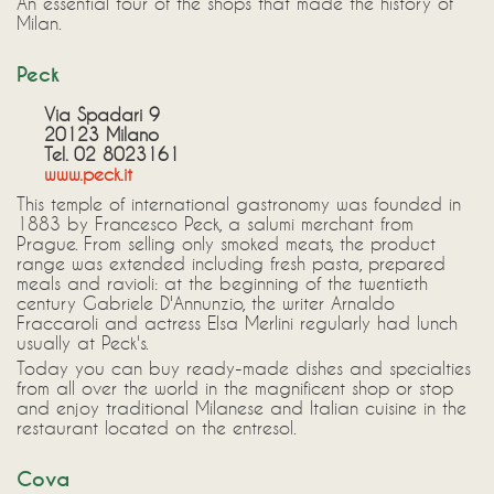
An essential tour of the shops that made the history of
Milan.
Peck
Via Spadari 9
20123 Milano
Tel. 02 8023161
www.peck.it
This temple of international gastronomy was founded in
1883 by Francesco Peck, a salumi merchant from
Prague. From selling only smoked meats, the product
range was extended including fresh pasta, prepared
meals and ravioli: at the beginning of the twentieth
century Gabriele D'Annunzio, the writer Arnaldo
Fraccaroli and actress Elsa Merlini regularly had lunch
usually at Peck's.
Today you can buy ready-made dishes and specialties
from all over the world in the magnificent shop or stop
and enjoy traditional Milanese and Italian cuisine in the
restaurant located on the entresol.
Cova