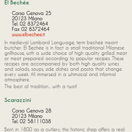
El Bechée
Corso Genova 25
20123 Milano
Tel. 02 8372464
Fax 02 8372464
www.elbechee.it
In medieval Lombard Language, term becheé meant
butcher: El Bechée is in fact a small traditional Milanese
grillhouse, with a wide choice of high quality grilled meat
or meat prepared according to popular recipes. These
recipes are accompanied by both high quality wines
and salads, soups, side dishes and pasta that change
every week. All immersed in a whimsical and informal
atmosphere.
The best of tradition... with a twist!
Scarazzini
Corso Genova 28
20123 Milano
Tel. 02 58111038
Born in 1800 as a cutlery, this historic shop offers a real