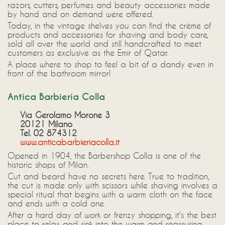
razors, cutters, perfumes and beauty accessories made
by hand and on demand were offered.
Today, in the vintage shelves you can find the crème of
products and accessories for shaving and body care,
sold all over the world and still handcrafted to meet
customers as exclusive as the Emir of Qatar.
A place where to shop to feel a bit of a dandy even in
front of the bathroom mirror!
Antica Barbieria Colla
Via Gerolamo Morone 3
20121 Milano
Tel. 02 874312
www.anticabarbieriacolla.it
Opened in 1904, the Barbershop Colla is one of the
historic shops of Milan.
Cut and beard have no secrets here. True to tradition,
the cut is made only with scissors while shaving involves a
special ritual that begins with a warm cloth on the face
and ends with a cold one.
After a hard day of work or frenzy shopping, it's the best
place to relax and sink into the warm and reassuring