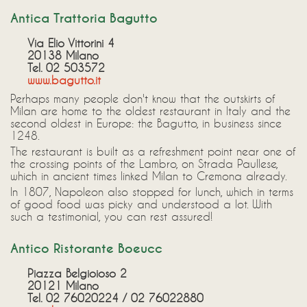
Antica Trattoria Bagutto
Via Elio Vittorini 4
20138 Milano
Tel. 02 503572
www.bagutto.it
Perhaps many people don't know that the outskirts of
Milan are home to the oldest restaurant in Italy and the
second oldest in Europe: the Bagutto, in business since
1248.
The restaurant is built as a refreshment point near one of
the crossing points of the Lambro, on Strada Paullese,
which in ancient times linked Milan to Cremona already.
In 1807, Napoleon also stopped for lunch, which in terms
of good food was picky and understood a lot. With
such a testimonial, you can rest assured!
Antico Ristorante Boeucc
Piazza Belgioioso 2
20121 Milano
Tel. 02 76020224 / 02 76022880