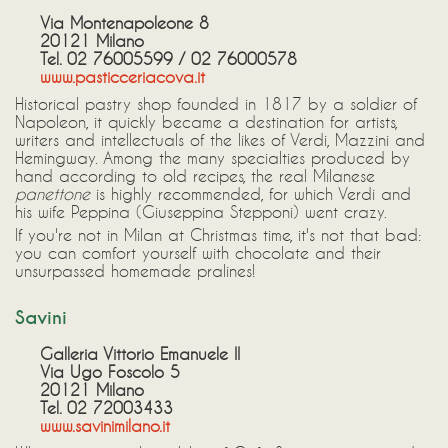
Via Montenapoleone 8
20121 Milano
Tel. 02 76005599 / 02 76000578
www.pasticceriacova.it
Historical pastry shop founded in 1817 by a soldier of
Napoleon, it quickly became a destination for artists,
writers and intellectuals of the likes of Verdi, Mazzini and
Hemingway. Among the many specialties produced by
hand according to old recipes, the real Milanese
panettone
is highly recommended, for which Verdi and
his wife Peppina (Giuseppina Stepponi) went crazy.
If you're not in Milan at Christmas time, it's not that bad:
you can comfort yourself with chocolate and their
unsurpassed homemade pralines!
Savini
Galleria Vittorio Emanuele II
Via Ugo Foscolo 5
20121 Milano
Tel. 02 72003433
www.savinimilano.it