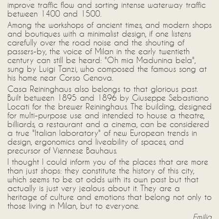
improve traffic flow and sorting intense waterway traffic
between 1400 and 1500.
Among the workshops of ancient times, and modern shops
and boutiques with a minimalist design, if one listens
carefully over the road noise and the shouting of
passers-by, the voice of Milan in the early twentieth
century can still be heard: "Oh mia Madunina bela",
sung by Luigi Tanzi, who composed the famous song at
his home near Corso Genova.
Casa Reininghaus also belongs to that glorious past.
Built between 1895 and 1896 by Giuseppe Sebastiano
Locati for the brewer Reininghaus. The building, designed
for multi-purpose use and intended to house a theatre,
billiards, a restaurant and a cinema, can be considered
a true "Italian laboratory" of new European trends in
design, ergonomics and liveability of spaces, and
precursor of Viennese Bauhaus.
I thought I could inform you of the places that are more
than just shops: they constitute the history of this city,
which seems to be at odds with its own past but that
actually is just very jealous about it. They are a
heritage of culture and emotions that belong not only to
those living in Milan, but to everyone.
Emilia