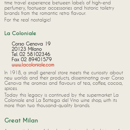
time travel experience between labels of high-end
perfumery, footwear accessories and historic toiletry
brands from the romantic retro flavour.
For the real nostalgic!
La Coloniale
Corso Genova 19
20123 Milano
Tel. 02 58102346
Fax 02 89401579
www.lacoloniale.com
In 1918, a small general store meets the curiosity about
new worlds and their products, disseminating over Corso
Genova the aromas and flavours of tea, coffee, cocoa,
spices.
Today this legacy is continued by the supermarket La
Coloniale end La Bottega del Vino wine shop, with its
more than two thousand-quality brands.
Great Milan