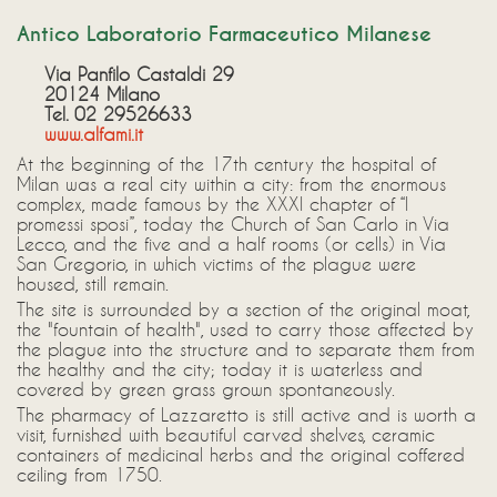
Antico Laboratorio Farmaceutico Milanese
Via Panfilo Castaldi 29
20124 Milano
Tel. 02 29526633
www.alfami.it
At the beginning of the 17th century the hospital of
Milan was a real city within a city: from the enormous
complex, made famous by the XXXI chapter of “I
promessi sposi”, today the Church of San Carlo in Via
Lecco, and the five and a half rooms (or cells) in Via
San Gregorio, in which victims of the plague were
housed, still remain.
The site is surrounded by a section of the original moat,
the "fountain of health", used to carry those affected by
the plague into the structure and to separate them from
the healthy and the city; today it is waterless and
covered by green grass grown spontaneously.
The pharmacy of Lazzaretto is still active and is worth a
visit, furnished with beautiful carved shelves, ceramic
containers of medicinal herbs and the original coffered
ceiling from 1750.