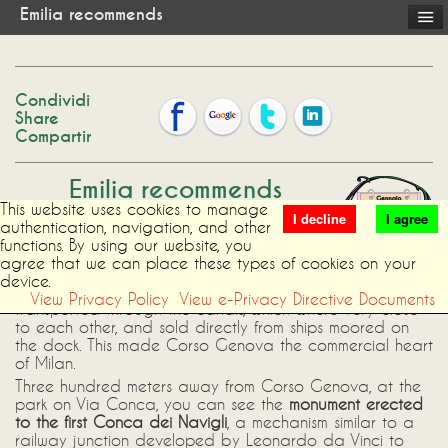
Emilia recommends
Condividi
Share
Compartir
Emilia recommends
This website uses cookies to manage
I decline
I agree
authentication, navigation, and other
The area around
Corso Genova and
functions. By using our website, you
Sant'Agostino Square
, where the B&B is
agree that we can place these types of cookies on your
located, has a very old tradition of
device.
commerce: already in Roman times, goods were
View Privacy Policy
View e-Privacy Directive Documents
transported through the canals, which where very close
to each other, and sold directly from ships moored on
the dock. This made Corso Genova the commercial heart
of Milan.
Three hundred meters away from Corso Genova, at the
park on Via Conca, you can see the
monument erected
to the first Conca dei Navigli
, a mechanism similar to a
railway junction developed by Leonardo da Vinci to