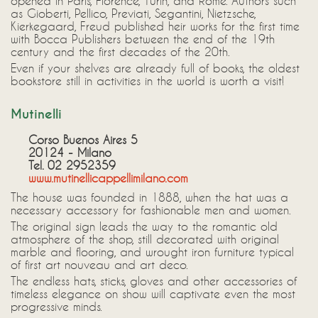
opened in Paris, Florence, Turin, and Rome. Authors such
as Gioberti, Pellico, Previati, Segantini, Nietzsche,
Kierkegaard, Freud published heir works for the first time
with Bocca Publishers between the end of the 19th
century and the first decades of the 20th.
Even if your shelves are already full of books, the oldest
bookstore still in activities in the world is worth a visit!
Mutinelli
Corso Buenos Aires 5
20124 - Milano
Tel. 02 2952359
www.mutinellicappellimilano.com
The house was founded in 1888, when the hat was a
necessary accessory for fashionable men and women.
The original sign leads the way to the romantic old
atmosphere of the shop, still decorated with original
marble and flooring, and wrought iron furniture typical
of first art nouveau and art deco.
The endless hats, sticks, gloves and other accessories of
timeless elegance on show will captivate even the most
progressive minds.