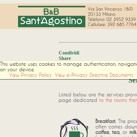
Condividi
Share
This website uses cookies to manage authentication, navigati
Compartir
on your device.
View Privacy Policy
View e-Privacy Directive Documents
Se
Listed below are the services prov
page dedicated
to the rooms the
Breakfast.
The price
often comes down 
coffee
,
tea
, or
milk