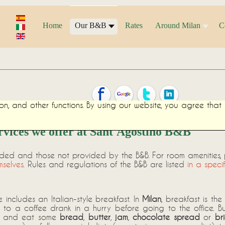
Home
Our B&B
Rates
Around Milan
C
on, and other functions. By using our website, you agree tha
rvices we offer at Sant'Agostino B&B
ided and those not provided by the B&B. For room amenities,
mselves
. Rules and regulations of the B&B are listed
in a speci
 includes an Italian-style breakfast. In
Milan
, breakfast is th
to a coffee drank in a hurry before going to the office. B
and eat some
bread
,
butter
,
jam
,
chocolate spread
or
br