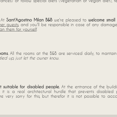
lerances) or follow special diets (vegetarian or vegan diet), 
At
Sant'Agostino Milan B&B
we're pleased to
welcome small 
her guests
, and you'll be responsible in case of any damage 
n them for yourself
.
ooms.
All the rooms at the B&B are serviced daily, to mantain
ied up, just let the owner know
.
ot suitable for disabled people.
At the entrance of the build
s: it is a real architectural hurdle that prevents disable
're very sorry for this, but therefor it is not possible to 