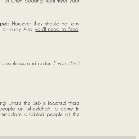
tell us when booking:
we'll meet your
pets
. However,
they should not any
or injury. Also,
you'll need to feed,
 cleanliness and order.
If you don't
ing where the B&B is located there
d people on wheelchair to come in
accommodate disabled people at the