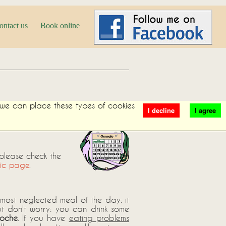
ontact us
Book online
t we can place these types of cookies
I decline
I agree
 please check the
fic page
.
e most neglected meal of the day: it
ut don't worry: you can drink some
ioche
. If you have
eating problems