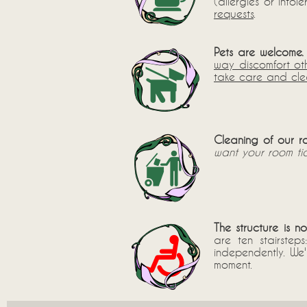
(allergies or into
requests
.
Pets are welcome.
way discomfort ot
take care and clea
Cleaning of our r
want your room tid
The structure is n
are ten stairstep
independently. We
moment.